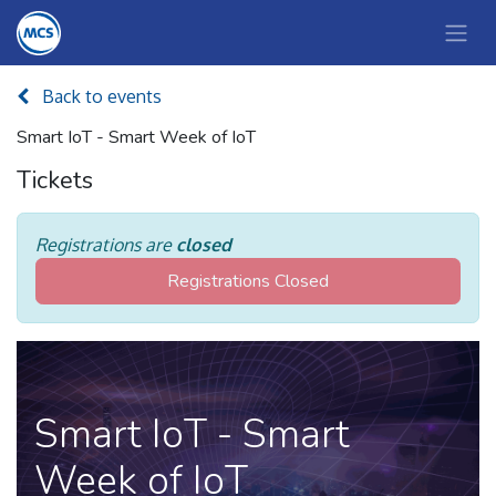
Back to events
Smart IoT - Smart Week of IoT
Tickets
Registrations are
closed
Registrations Closed
Smart IoT - Smart
Week of IoT