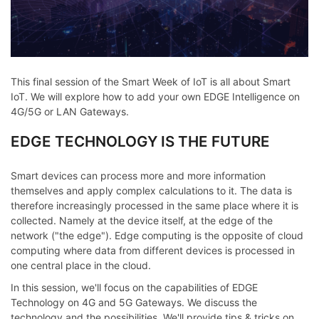
This final session of the Smart Week of IoT is all about Smart
IoT. We will explore how to add your own EDGE Intelligence on
4G/5G or LAN Gateways.
EDGE TECHNOLOGY IS THE FUTURE
Smart devices can process more and more information
themselves and apply complex calculations to it. The data is
therefore increasingly processed in the same place where it is
collected. Namely at the device itself, at the edge of the
network ("the edge"). Edge computing is the opposite of cloud
computing where data from different devices is processed in
one central place in the cloud.
In this session, we'll focus on the capabilities of EDGE
Technology on 4G and 5G Gateways. We discuss the
technology and the possibilities. We'll provide tips & tricks on